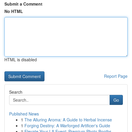
Submit a Comment
No HTML
HTML is disabled
Report Page
Search
Go
Published News
1
The Alluring Aroma: A Guide to Herbal Incense
1
Forging Destiny: A Warforged Artificer's Guide
1
Elevate Your LA Event: Premium Photo Booths