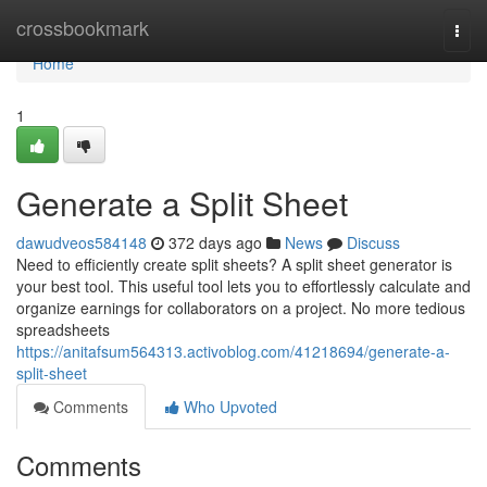
Home
crossbookmark
Togg
navi
Home
1
Generate a Split Sheet
dawudveos584148
372 days ago
News
Discuss
Need to efficiently create split sheets? A split sheet generator is
your best tool. This useful tool lets you to effortlessly calculate and
organize earnings for collaborators on a project. No more tedious
spreadsheets
https://anitafsum564313.activoblog.com/41218694/generate-a-
split-sheet
Comments
Who Upvoted
Comments