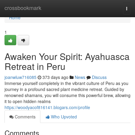
Home
crossbookmark
Togg
navi
Home
1
Awaken Your Spirit: Ayahuasca
Retreat in Peru
joanwluw716085
373 days ago
News
Discuss
Immerse yourself completely in the vibrant culture of Peru as you
journey in a profound sacred plant medicine retreat. Guided by
renowned shamans, you will consume this powerful brew, allowing
it to open hidden realms
https://woodyacof816141.blogars.com/profile
Comments
Who Upvoted
Comments