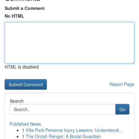
Submit a Comment
No HTML
HTML is disabled
Report Page
Search
Go
Published News
1
Villa Park Personal Injury Lawyers: Understandi...
1
The Orcish Ranger: A Brutal Guardian