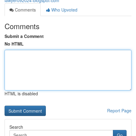
lawyer092024-blogspot-com
Comments
Who Upvoted
Comments
Submit a Comment
No HTML
HTML is disabled
Report Page
Search
Go