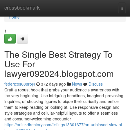
Home
crossbookmark
Togg
navi
Home
1
The Single Best Strategy To
Use For
lawyer092024.blogspot.com
federicos688roj4
372 days ago
News
Discuss
Craft a robust hook that grabs your audience's awareness with
the very beginning. Use intriguing headlines, imagined-provoking
inquiries, or shocking figures to pique their curiosity and entice
them to keep reading or looking at. Use responsive design and
style strategies and cellular-helpful layouts to offer a seamless
and consumer-welcoming encounter
https://arlinkdirectory.com/listings13301677/an-unbiased-view-of-