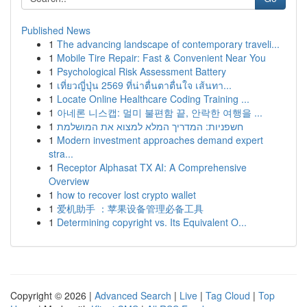
Published News
1
The advancing landscape of contemporary traveli...
1
Mobile Tire Repair: Fast & Convenient Near You
1
Psychological Risk Assessment Battery
1
เที่ยวญี่ปุ่น 2569 ที่น่าตื่นตาตื่นใจ เส้นทา...
1
Locate Online Healthcare Coding Training ...
1
아네론 니스캡: 멀미 불편함 끝, 안락한 여행을 ...
1
חשפניות: המדריך המלא למצוא את המושלמת
1
Modern investment approaches demand expert
stra...
1
Receptor Alphasat TX AI: A Comprehensive
Overview
1
how to recover lost crypto wallet
1
爱机助手 ：苹果设备管理必备工具
1
Determining copyright vs. Its Equivalent O...
Copyright © 2026 |
Advanced Search
|
Live
|
Tag Cloud
|
Top