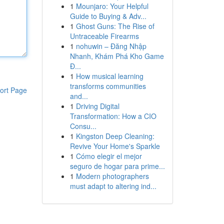
1
Mounjaro: Your Helpful
Guide to Buying & Adv...
1
Ghost Guns: The Rise of
Untraceable Firearms
1
nohuwin – Đăng Nhập
Nhanh, Khám Phá Kho Game
Đ...
1
How musical learning
transforms communities
ort Page
and...
1
Driving Digital
Transformation: How a CIO
Consu...
1
Kingston Deep Cleaning:
Revive Your Home's Sparkle
1
Cómo elegir el mejor
seguro de hogar para prime...
1
Modern photographers
must adapt to altering ind...