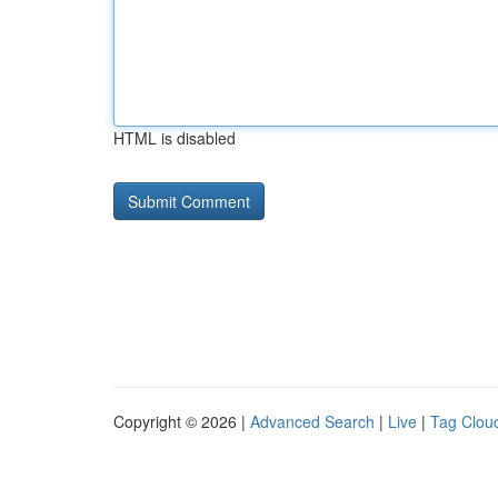
HTML is disabled
Copyright © 2026 |
Advanced Search
|
Live
|
Tag Clou