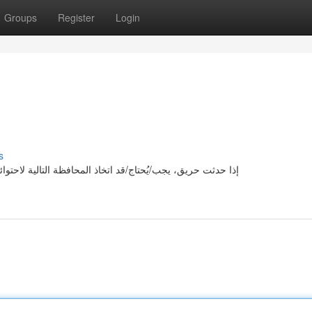
Groups
Register
Login
s
ئه: أولا/بداية/بادئا، تحذير/تنويه/تحسيس الأشخاص في المنطقة