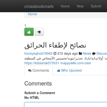
Home
crossbookmark
Home
New
Submit
Home
1
نصائح لإطفاء الحرائق
honeysqho678965
372 days ago
News
Discus
إذا حدثت حريق، يجب/يُحتاج/قد اتخاذ المحافظة التالية لاحتوا
https://kobiansk570531.mappywiki.com/user
Comments
Who Upvoted
Comments
Submit a Comment
No HTML