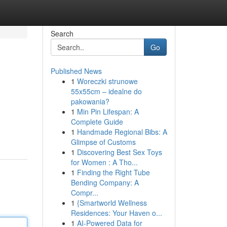
Search
Go
Published News
1
Woreczki strunowe
55x55cm – idealne do
pakowania?
1
Min Pin Lifespan: A
Complete Guide
1
Handmade Regional Bibs: A
Glimpse of Customs
1
Discovering Best Sex Toys
for Women : A Tho...
1
Finding the Right Tube
Bending Company: A
Compr...
1
{Smartworld Wellness
Residences: Your Haven o...
1
AI-Powered Data for