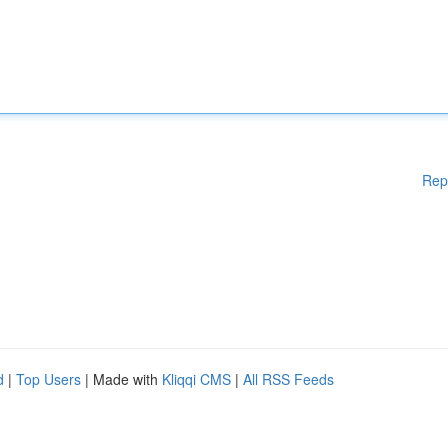
Rep
d
|
Top Users
| Made with
Kliqqi CMS
|
All RSS Feeds