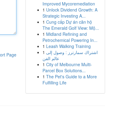
Improved Mycoremediation
1
Unlock Dividend Growth: A
Strategic Investing A...
1
Cung cấp Dự án căn hộ
The Emerald Golf View: Mộ...
1
Midland Refining and
Petrochemical Powering In...
1
Leash Walking Training
1
اشتراك سمارترز : وصول إلى
ort Page
عالم الفن
1
City of Melbourne Multi-
Parcel Box Solutions...
1
The Pet's Guide to a More
Fulfilling Life