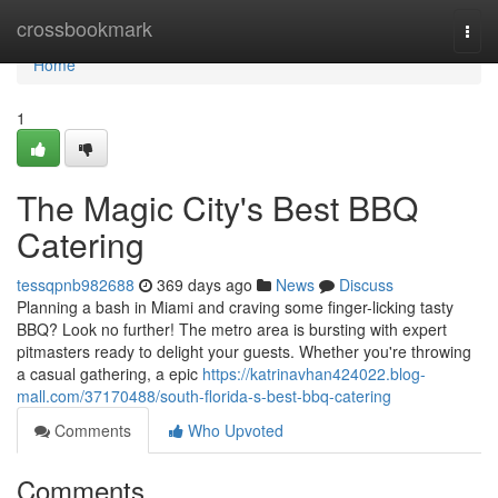
Home
crossbookmark
Togg
navi
Home
1
The Magic City's Best BBQ
Catering
tessqpnb982688
369 days ago
News
Discuss
Planning a bash in Miami and craving some finger-licking tasty
BBQ? Look no further! The metro area is bursting with expert
pitmasters ready to delight your guests. Whether you're throwing
a casual gathering, a epic
https://katrinavhan424022.blog-
mall.com/37170488/south-florida-s-best-bbq-catering
Comments
Who Upvoted
Comments