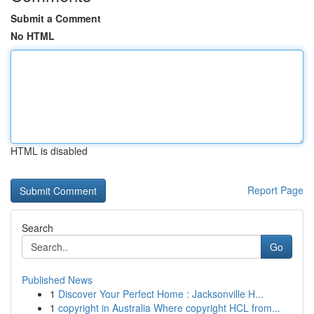
Submit a Comment
No HTML
HTML is disabled
Report Page
Search
Go
Published News
1
Discover Your Perfect Home : Jacksonville H...
1
copyright in Australia Where copyright HCL from...