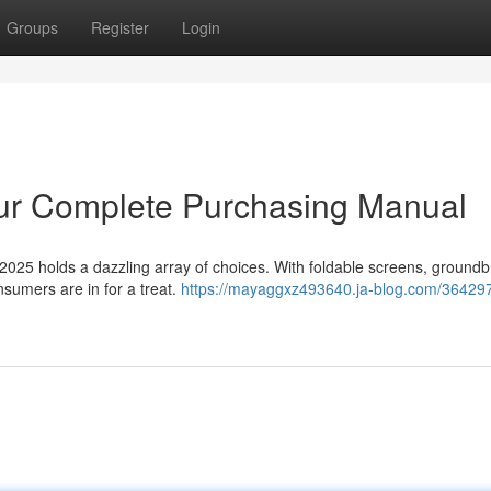
Groups
Register
Login
ur Complete Purchasing Manual
 2025 holds a dazzling array of choices. With foldable screens, ground
nsumers are in for a treat.
https://mayaggxz493640.ja-blog.com/364297