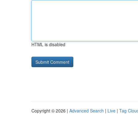
HTML is disabled
Copyright © 2026 |
Advanced Search
|
Live
|
Tag Clou