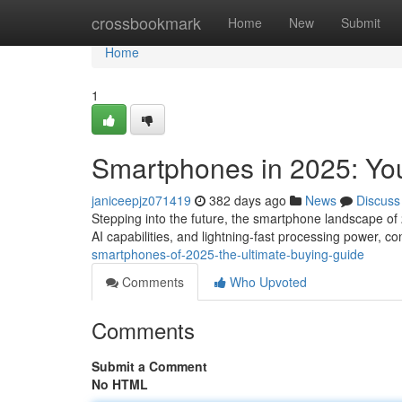
Home
crossbookmark
Home
New
Submit
Home
1
Smartphones in 2025: Yo
janiceepjz071419
382 days ago
News
Discuss
Stepping into the future, the smartphone landscape of
AI capabilities, and lightning-fast processing power, co
smartphones-of-2025-the-ultimate-buying-guide
Comments
Who Upvoted
Comments
Submit a Comment
No HTML