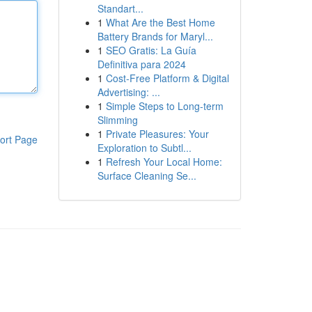
Standart...
1
What Are the Best Home
Battery Brands for Maryl...
1
SEO Gratis: La Guía
Definitiva para 2024
1
Cost-Free Platform & Digital
Advertising: ...
1
Simple Steps to Long-term
Slimming
1
Private Pleasures: Your
ort Page
Exploration to Subtl...
1
Refresh Your Local Home:
Surface Cleaning Se...