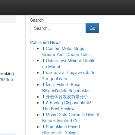
Search
Go
Published News
1
Custom Metal Mugs :
Create Your Dream Tok...
1
Ushuru wa Mwingi: Utafiti
na Madai
1
ผลบอลสด: ข้อมูลครบมือกับ
breaking
7m-goal.com
63/top-
1
İzmir Eskort: Buca
Bölgesi'ndeki Seçenekler
1
开云体育发展前景分析
1
A Fading Disposable V3:
The Best Review
1
Moss Druid Ceramic Dice: A
Nature-Inspired Coll...
1
Pamukkale Escort
Hizmetleri : Yüksek