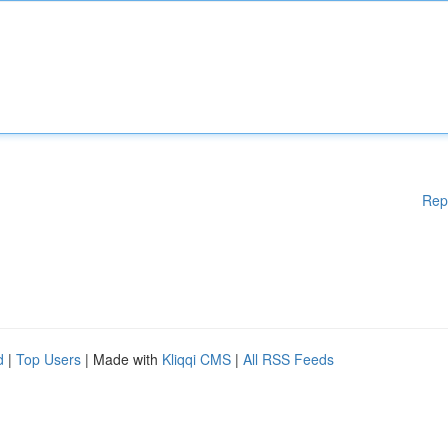
Rep
d
|
Top Users
| Made with
Kliqqi CMS
|
All RSS Feeds