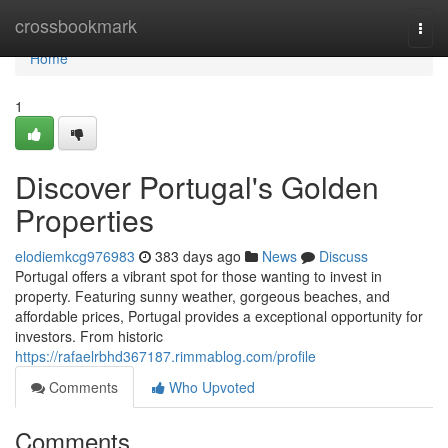
Home
crossbookmark
Togg
navi
Home
1
Discover Portugal's Golden
Properties
elodiemkcg976983
383 days ago
News
Discuss
Portugal offers a vibrant spot for those wanting to invest in
property. Featuring sunny weather, gorgeous beaches, and
affordable prices, Portugal provides a exceptional opportunity for
investors. From historic
https://rafaelrbhd367187.rimmablog.com/profile
Comments
Who Upvoted
Comments