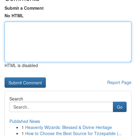
Submit a Comment
No HTML
HTML is disabled
Report Page
Search
Go
Published News
1
Heavenly Wizards: Blessed & Divine Heritage
1
How to Choose the Best Source for Tirzepatide (...