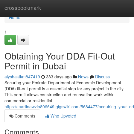
Home
crossbookmark
Home
1
Obtaining Your DDA Fit-Out
Permit in Dubai
alyshaktkm847419
383 days ago
News
Discuss
Securing your Emirate Department of Economic Development
(DDA) fit-out permit is a essential step for any project in the city.
This permit allows construction and renovation work within
commercial or residential
https://martinawzin806649.gigswiki.com/5684477/acquiring_your_dd
Comments
Who Upvoted
Comments