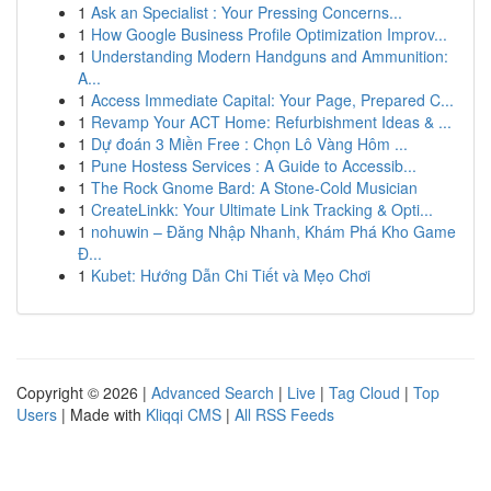
1
Ask an Specialist : Your Pressing Concerns...
1
How Google Business Profile Optimization Improv...
1
Understanding Modern Handguns and Ammunition:
A...
1
Access Immediate Capital: Your Page, Prepared C...
1
Revamp Your ACT Home: Refurbishment Ideas & ...
1
Dự đoán 3 Miền Free : Chọn Lô Vàng Hôm ...
1
Pune Hostess Services : A Guide to Accessib...
1
The Rock Gnome Bard: A Stone-Cold Musician
1
CreateLinkk: Your Ultimate Link Tracking & Opti...
1
nohuwin – Đăng Nhập Nhanh, Khám Phá Kho Game
Đ...
1
Kubet: Hướng Dẫn Chi Tiết và Mẹo Chơi
Copyright © 2026 |
Advanced Search
|
Live
|
Tag Cloud
|
Top
Users
| Made with
Kliqqi CMS
|
All RSS Feeds