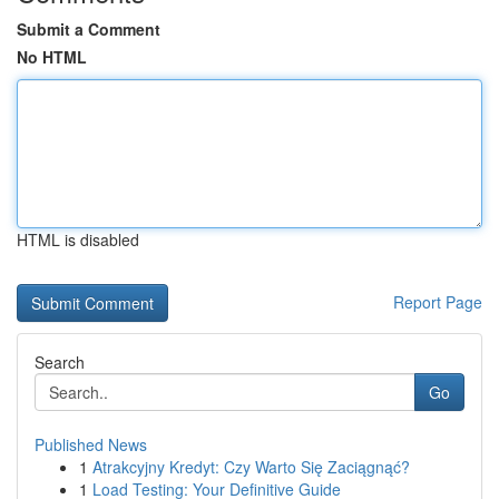
Submit a Comment
No HTML
HTML is disabled
Report Page
Search
Go
Published News
1
Atrakcyjny Kredyt: Czy Warto Się Zaciągnąć?
1
Load Testing: Your Definitive Guide