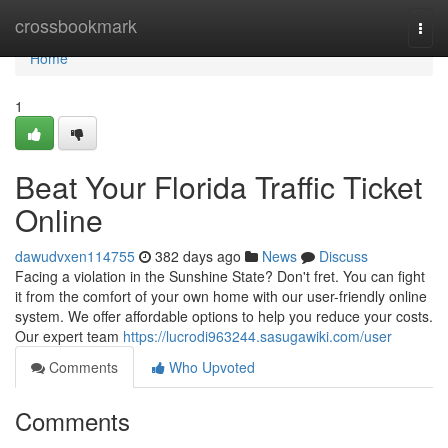
Home
crossbookmark
Togg
navi
Home
1
Beat Your Florida Traffic Ticket
Online
dawudvxen114755
382 days ago
News
Discuss
Facing a violation in the Sunshine State? Don't fret. You can fight
it from the comfort of your own home with our user-friendly online
system. We offer affordable options to help you reduce your costs.
Our expert team
https://lucrodi963244.sasugawiki.com/user
Comments
Who Upvoted
Comments