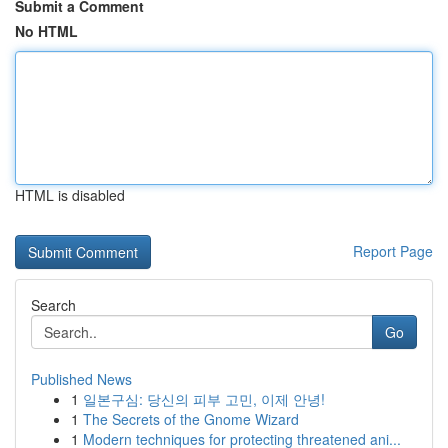
Submit a Comment
No HTML
HTML is disabled
Report Page
Search
Go
Published News
1
일본구심: 당신의 피부 고민, 이제 안녕!
1
The Secrets of the Gnome Wizard
1
Modern techniques for protecting threatened ani...