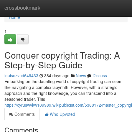
Home
crossbookmark
Home
1
Conquer copyright Trading: A
Step-by-Step Guide
louisezvnd649433
384 days ago
News
Discuss
Embarking on the daunting world of copyright trading can seem
like navigating a complex labyrinth. However, with a strategic
approach and the right knowledge, you can transcend into a
seasoned trader. This
https://cyruswvkw109989.wikipublicist.com/5388172/master_copyri
Comments
Who Upvoted
Comments