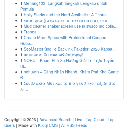
1
Menang123: Langkah-langkah Lengkap untuk
Pemula
1
Holly Starks and the Nerd Aesthetic : A Thoro...
1
ระบบ ดูแล ผู้ งาน แต่งงาน: บรรเทา ความ ยุ่งยาก...
1
Mud cleaner shaker screen use in swaco md colle...
1
Tropea
1
Create More Space with Professional Coogee
Rubb...
1
SeoMasterKing ile Backlink Paketleri 2026 Kapsa...
1
ผลบอลสด: อัปเดตสกอร์ล่าสุดทุกคู่!
1
NOHU – Khám Phá Xu Hướng Giải Trí Trực Tuyến
Hi...
1
nohuwin – Đăng Nhập Nhanh, Khám Phá Kho Game
Đ...
1
Σουβλάκια Μύτικα: το πιο γευστικό ταξίδι στο
λι...
Copyright © 2026 |
Advanced Search
|
Live
|
Tag Cloud
|
Top
Users
| Made with
Kliqqi CMS
|
All RSS Feeds