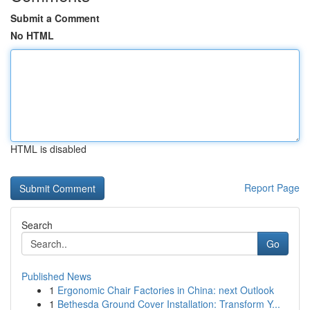
Submit a Comment
No HTML
HTML is disabled
Report Page
Search
Go
Published News
1
Ergonomic Chair Factories in China: next Outlook
1
Bethesda Ground Cover Installation: Transform Y...