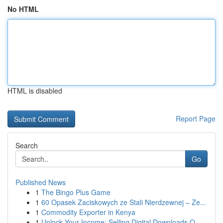
No HTML
HTML is disabled
Report Page
Search
Go
Published News
1
The Bingo Plus Game
1
60 Opasek Zaciskowych ze Stali Nierdzewnej – Ze...
1
Commodity Exporter in Kenya
1
Unlock Your Income: Selling Digital Downloads O...