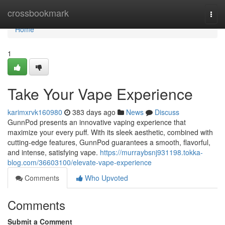
Home
crossbookmark
Togg
navi
Home
1
Take Your Vape Experience
karimxrvk160980
383 days ago
News
Discuss
GunnPod presents an innovative vaping experience that
maximize your every puff. With its sleek aesthetic, combined with
cutting-edge features, GunnPod guarantees a smooth, flavorful,
and intense, satisfying vape.
https://murraybsnj931198.tokka-
blog.com/36603100/elevate-vape-experience
Comments
Who Upvoted
Comments
Submit a Comment