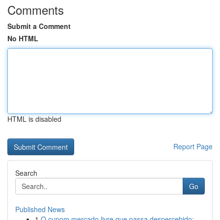
Comments
Submit a Comment
No HTML
HTML is disabled
Report Page
Search
Go
Published News
1
O cupom mercado livre que passa despercebido: ...