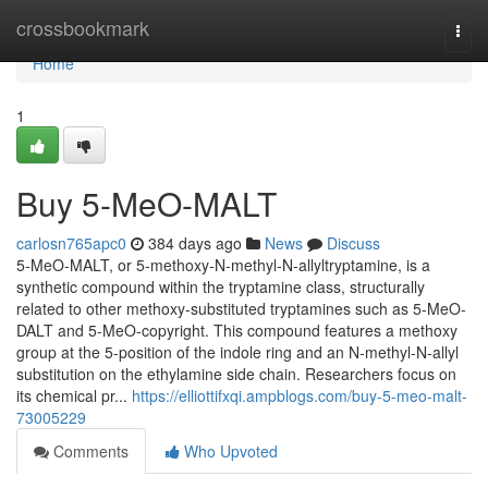
Home
crossbookmark
Togg
navi
Home
1
Buy 5-MeO-MALT
carlosn765apc0
384 days ago
News
Discuss
5-MeO-MALT, or 5-methoxy-N-methyl-N-allyltryptamine, is a
synthetic compound within the tryptamine class, structurally
related to other methoxy-substituted tryptamines such as 5-MeO-
DALT and 5-MeO-copyright. This compound features a methoxy
group at the 5-position of the indole ring and an N-methyl-N-allyl
substitution on the ethylamine side chain. Researchers focus on
its chemical pr...
https://elliottifxqi.ampblogs.com/buy-5-meo-malt-
73005229
Comments
Who Upvoted