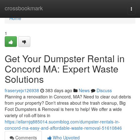
Home
crossbookmark
Togg
navi
Home
1
Get Your Dumpster Rental in
Concord MA: Expert Waste
Solutions
fraseryejx126938
383 days ago
News
Discuss
Planning a renovation in Concord, MA? Need to clear out debris
from your property? Don't stress about the trash cleanup, Big
Foot Dumpsters & Removal is here to help! We offer a wide
variety of roll-off bins in
https://ellarnjq885014.suomiblog.com/dumpster-rentals-in-
concord-ma-easy-and-affordable-waste-removal-51610846
Comments
Who Upvoted