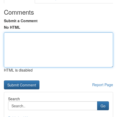
Comments
Submit a Comment
No HTML
HTML is disabled
Report Page
Search
Go