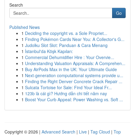
Search
Go
Published News
1
Deciding the copyright vs. a Sole Propriet...
1
Finding Pokémon Cards Near You: A Collector's G...
1
Judolku Slot Slot: Panduan & Cara Menang
1
İstanbul'da Köşk Kapıları:
1
Commercial Dehumidifier Hire : Your Overvie...
1
Understanding Valuation Appraisals: A Comprehen...
1
Buy AirPods Max in the UK: Your Ultimate Guide
1
Next-generation computational systems provide u...
1
Finding the Right Denver Concrete Crack Repair ...
1
Sulcata Tortoise for Sale: Find Your Ideal Fr...
1
123b là cái gì? Hướng dẫn chi tiết năm nay
1
Boost Your Curb Appeal: Power Washing vs. Soft ...
Copyright © 2026 |
Advanced Search
|
Live
|
Tag Cloud
|
Top