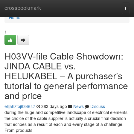
Home
crossbookmark
Togg
navi
Home
1
H03VV-file Cable Showdown:
JINDA CABLE vs.
HELUKABEL – A purchaser’s
tutorial to general performance
and price
elijahztbj634647
383 days ago
News
Discuss
during the huge and competitive landscape of electrical elements,
the choice of the cable supplier is actually a crucial final decision
that echoes as a result of each and every stage of a challenge.
From products