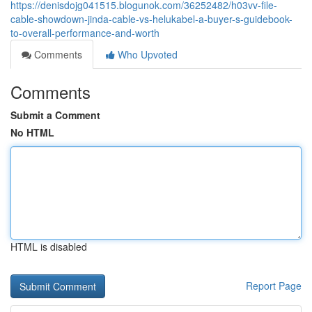
https://denisdojg041515.blogunok.com/36252482/h03vv-file-
cable-showdown-jinda-cable-vs-helukabel-a-buyer-s-guidebook-
to-overall-performance-and-worth
Comments
Who Upvoted
Comments
Submit a Comment
No HTML
HTML is disabled
Report Page