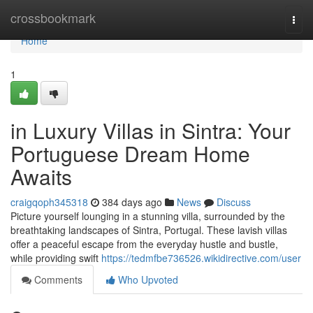
Home
crossbookmark
Togg
navi
Home
1
in Luxury Villas in Sintra: Your
Portuguese Dream Home
Awaits
craigqoph345318
384 days ago
News
Discuss
Picture yourself lounging in a stunning villa, surrounded by the
breathtaking landscapes of Sintra, Portugal. These lavish villas
offer a peaceful escape from the everyday hustle and bustle,
while providing swift
https://tedmfbe736526.wikidirective.com/user
Comments
Who Upvoted