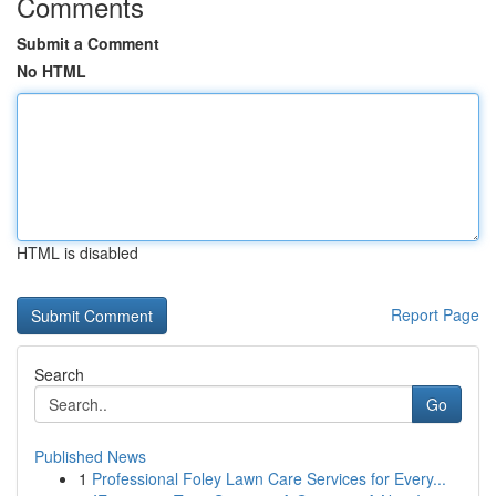
Comments
Submit a Comment
No HTML
HTML is disabled
Report Page
Search
Go
Published News
1
Professional Foley Lawn Care Services for Every...