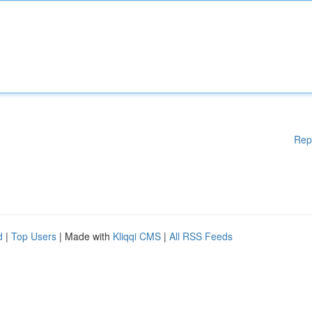
Rep
d
|
Top Users
| Made with
Kliqqi CMS
|
All RSS Feeds