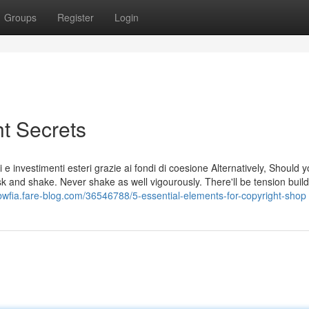
Groups
Register
Login
ht Secrets
tivi e investimenti esteri grazie ai fondi di coesione Alternatively, Should
lask and shake. Never shake as well vigourously. There'll be tension buil
rbwfia.fare-blog.com/36546788/5-essential-elements-for-copyright-shop