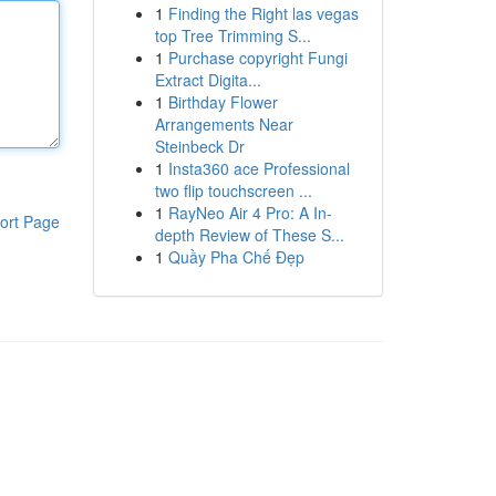
1
Finding the Right las vegas
top Tree Trimming S...
1
Purchase copyright Fungi
Extract Digita...
1
Birthday Flower
Arrangements Near
Steinbeck Dr
1
Insta360 ace Professional
two flip touchscreen ...
1
RayNeo Air 4 Pro: A In-
ort Page
depth Review of These S...
1
Quầy Pha Chế Đẹp