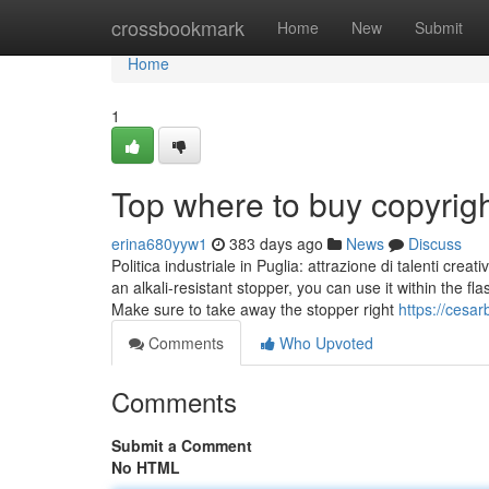
Home
crossbookmark
Home
New
Submit
Home
1
Top where to buy copyrig
erina680yyw1
383 days ago
News
Discuss
Politica industriale in Puglia: attrazione di talenti crea
an alkali-resistant stopper, you can use it within the f
Make sure to take away the stopper right
https://cesa
Comments
Who Upvoted
Comments
Submit a Comment
No HTML