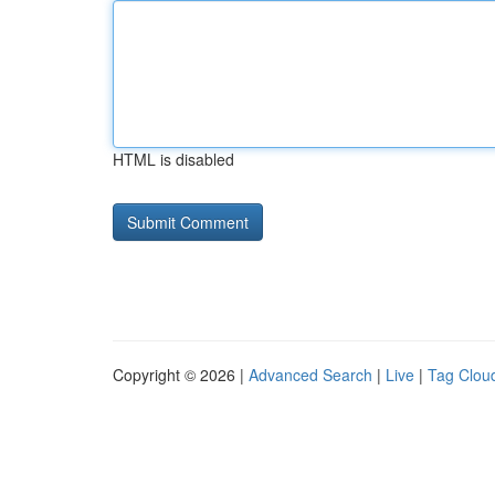
HTML is disabled
Copyright © 2026 |
Advanced Search
|
Live
|
Tag Clou