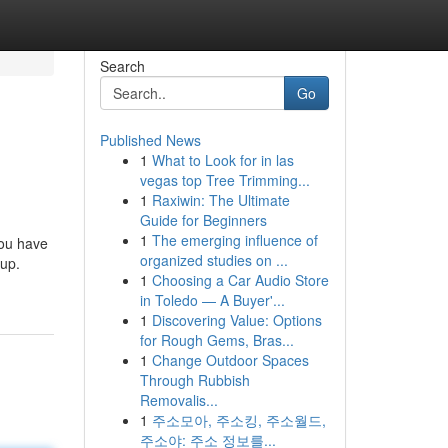
Search
Go
Published News
1
What to Look for in las
vegas top Tree Trimming...
1
Raxiwin: The Ultimate
Guide for Beginners
1
The emerging influence of
 you have
organized studies on ...
dup.
1
Choosing a Car Audio Store
in Toledo — A Buyer'...
1
Discovering Value: Options
for Rough Gems, Bras...
1
Change Outdoor Spaces
Through Rubbish
Removalis...
1
주소모아, 주소킹, 주소월드,
주소야: 주소 정보를...