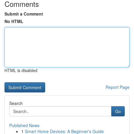
Comments
Submit a Comment
No HTML
HTML is disabled
Report Page
Search
Go
Published News
1
Smart Home Devices: A Beginner's Guide