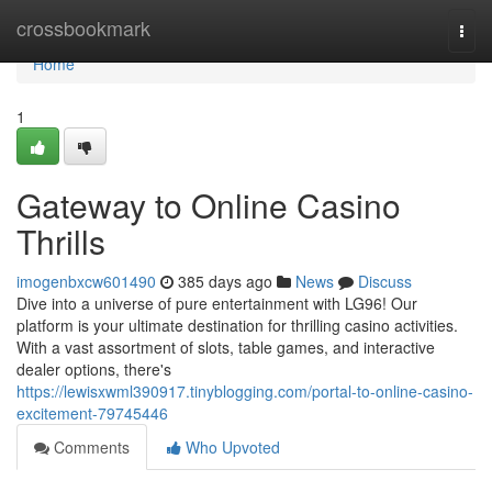
Home
crossbookmark
Togg
navi
Home
1
Gateway to Online Casino
Thrills
imogenbxcw601490
385 days ago
News
Discuss
Dive into a universe of pure entertainment with LG96! Our
platform is your ultimate destination for thrilling casino activities.
With a vast assortment of slots, table games, and interactive
dealer options, there's
https://lewisxwml390917.tinyblogging.com/portal-to-online-casino-
excitement-79745446
Comments
Who Upvoted