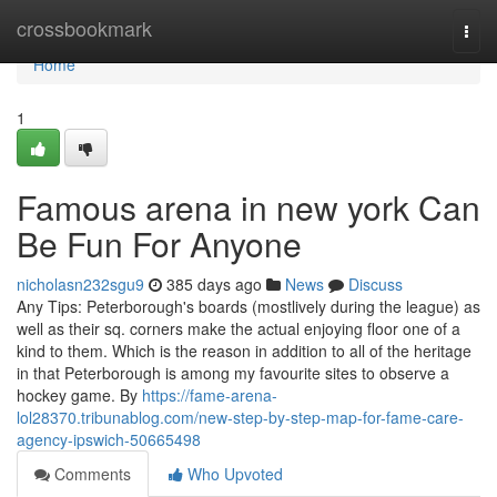
Home
crossbookmark
Togg
navi
Home
1
Famous arena in new york Can
Be Fun For Anyone
nicholasn232sgu9
385 days ago
News
Discuss
Any Tips: Peterborough's boards (mostlively during the league) as
well as their sq. corners make the actual enjoying floor one of a
kind to them. Which is the reason in addition to all of the heritage
in that Peterborough is among my favourite sites to observe a
hockey game. By
https://fame-arena-
lol28370.tribunablog.com/new-step-by-step-map-for-fame-care-
agency-ipswich-50665498
Comments
Who Upvoted