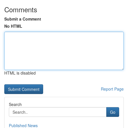
Comments
Submit a Comment
No HTML
HTML is disabled
Report Page
Search
Go
Published News