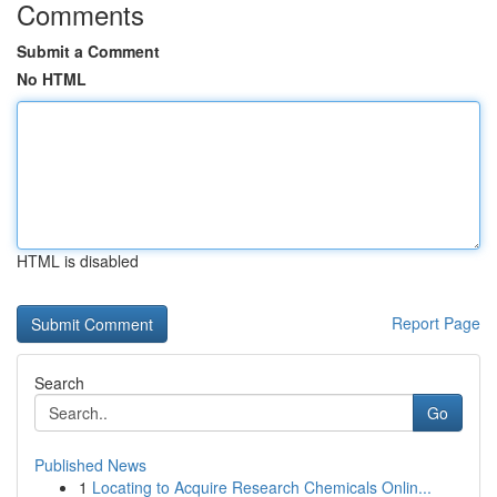
Comments
Submit a Comment
No HTML
HTML is disabled
Report Page
Search
Go
Published News
1
Locating to Acquire Research Chemicals Onlin...