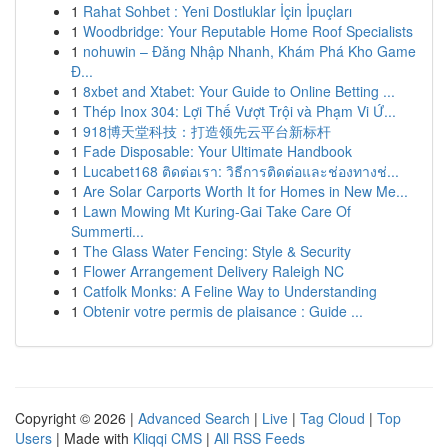
1
Rahat Sohbet : Yeni Dostluklar İçin İpuçları
1
Woodbridge: Your Reputable Home Roof Specialists
1
nohuwin – Đăng Nhập Nhanh, Khám Phá Kho Game
Đ...
1
8xbet and Xtabet: Your Guide to Online Betting ...
1
Thép Inox 304: Lợi Thế Vượt Trội và Phạm Vi Ứ...
1
918博天堂科技：打造领先云平台新标杆
1
Fade Disposable: Your Ultimate Handbook
1
Lucabet168 ติดต่อเรา: วิธีการติดต่อและช่องทางช่...
1
Are Solar Carports Worth It for Homes in New Me...
1
Lawn Mowing Mt Kuring-Gai Take Care Of
Summerti...
1
The Glass Water Fencing: Style & Security
1
Flower Arrangement Delivery Raleigh NC
1
Catfolk Monks: A Feline Way to Understanding
1
Obtenir votre permis de plaisance : Guide ...
Copyright © 2026 |
Advanced Search
|
Live
|
Tag Cloud
|
Top
Users
| Made with
Kliqqi CMS
|
All RSS Feeds