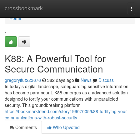
Home
crossbookmark
Togg
navi
Home
1
K88: A Powerful Tool for
Secure Communication
gregoryifut223676
382 days ago
News
Discuss
In today's digital landscape, safeguarding sensitive information
has become paramount. K88 emerges as a advanced solution
designed to fortify your communications with unparalleled
security. This groundbreaking platform
https://bookmarkfriend.com/story19907005/k88-fortifying-your-
communications-with-robust-security
Comments
Who Upvoted