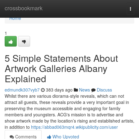
Home
crossbookmark
Togg
navi
Home
1
5 Simple Statements About
Artwork Galleries Albany
Explained
edmundk307vyb7
383 days ago
News
Discuss
Whilst there are various diorama-style reveals, which can not
attract all guests, these reveals provide a very important goal in
preserving the museum accessible and engaging for family
members and youngsters. ACG's mission is to advertise and
show artwork made by the location’s rising and established artists,
in addition to
https://abbad063mqr4.wikipublicity.com/user
Comments
Who Upvoted