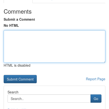
Comments
Submit a Comment
No HTML
HTML is disabled
Report Page
Search
Go