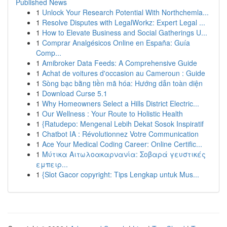
Published News
1
Unlock Your Research Potential With Northchemla...
1
Resolve Disputes with LegalWorkz: Expert Legal ...
1
How to Elevate Business and Social Gatherings U...
1
Comprar Analgésicos Online en España: Guía
Comp...
1
Amibroker Data Feeds: A Comprehensive Guide
1
Achat de voitures d'occasion au Cameroun : Guide
1
Sòng bạc bằng tiền mã hóa: Hướng dẫn toàn diện
1
Download Curse 5.1
1
Why Homeowners Select a Hills District Electric...
1
Our Wellness : Your Route to Holistic Health
1
{Ratudepo: Mengenal Lebih Dekat Sosok Inspiratif
1
Chatbot IA : Révolutionnez Votre Communication
1
Ace Your Medical Coding Career: Online Certific...
1
Μύτικα Αιτωλοακαρνανία: Σοβαρά γευστικές
εμπειρ...
1
{Slot Gacor copyright: Tips Lengkap untuk Mus...