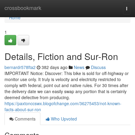
Home
crossbookmark
Togg
navi
Home
1
Details, Fiction and Sur-Ron
bernardr578fta2
382 days ago
News
Discuss
IMPORTANT Notice: Discover: This bike is sold for off-highway or
monitor use only. It truly is velocity and electricity restricted to
comply with federal, point out and native rules. For 30 times after
the delivery date we can easily swap any portion that is certainly
deemed defective from producing.
https://paxtonccswx.blogofchange.com/36275453/not-known-
facts-about-sur-ron
Comments
Who Upvoted
Comments