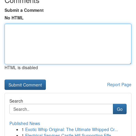
Submit a Comment
No HTML
HTML is disabled
Report Page
Search
Go
Published News
1
Exotic Whip Original: The Ultimate Whipped Cr...
1
Electrical Services Castle Hill Supporting Effe...