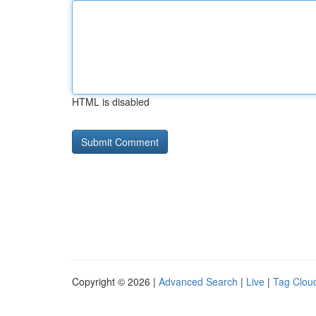
HTML is disabled
Copyright © 2026 |
Advanced Search
|
Live
|
Tag Clou