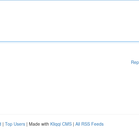
Rep
d
|
Top Users
| Made with
Kliqqi CMS
|
All RSS Feeds