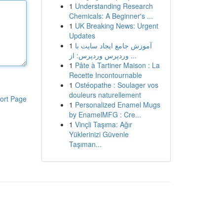
1
Understanding Research
Chemicals: A Beginner's ...
1
UK Breaking News: Urgent
Updates
1
آموزش جامع ایجاد سایت با
وردپرس وردپرس: از ...
1
Pâte à Tartiner Maison : La
Recette Incontournable
1
Ostéopathe : Soulager vos
douleurs naturellement
ort Page
1
Personalized Enamel Mugs
by EnamelMFG : Cre...
1
Vinçli Taşıma: Ağır
Yüklerinizi Güvenle
Taşıman...