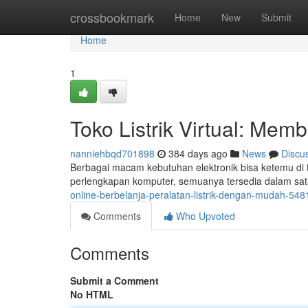
Home
crossbookmark
Home
New
Submit
Home
1
Toko Listrik Virtual: Mem
nanniehbqd701898
384 days ago
News
Discu
Berbagai macam kebutuhan elektronik bisa ketemu di to
perlengkapan komputer, semuanya tersedia dalam satu
online-berbelanja-peralatan-listrik-dengan-mudah-54
Comments
Who Upvoted
Comments
Submit a Comment
No HTML