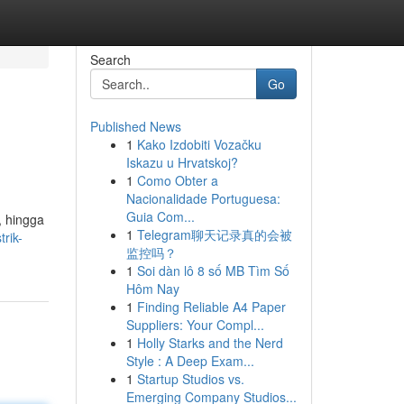
Search
Go
Published News
1
Kako Izdobiti Vozačku
Iskazu u Hrvatskoj?
1
Como Obter a
Nacionalidade Portuguesa:
Guia Com...
, hingga
1
Telegram聊天记录真的会被
trik-
监控吗？
1
Soi dàn lô 8 số MB Tìm Số
Hôm Nay
1
Finding Reliable A4 Paper
Suppliers: Your Compl...
1
Holly Starks and the Nerd
Style : A Deep Exam...
1
Startup Studios vs.
Emerging Company Studios...