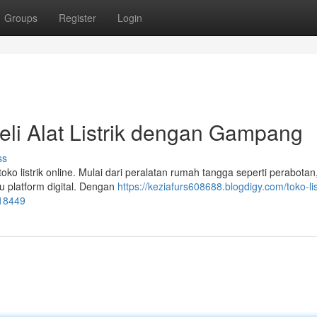
Groups
Register
Login
beli Alat Listrik dengan Gampang
ss
ko listrik online. Mulai dari peralatan rumah tangga seperti perabotan
 platform digital. Dengan
https://keziafurs608688.blogdigy.com/toko-lis
818449