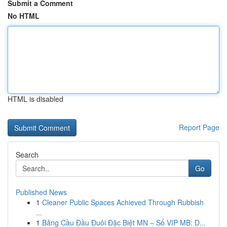
Submit a Comment
No HTML
HTML is disabled
Report Page
Search
Go
Published News
1
Cleaner Public Spaces Achieved Through Rubbish
...
1
Bảng Cầu Đầu Đuôi Đặc Biệt MN – Số VIP MB: D...