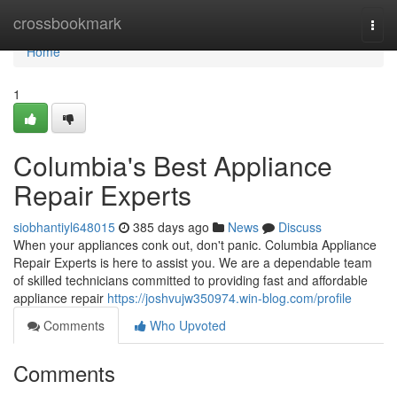
Home
crossbookmark
Togg
navi
Home
1
Columbia's Best Appliance
Repair Experts
siobhantiyl648015
385 days ago
News
Discuss
When your appliances conk out, don't panic. Columbia Appliance
Repair Experts is here to assist you. We are a dependable team
of skilled technicians committed to providing fast and affordable
appliance repair
https://joshvujw350974.win-blog.com/profile
Comments
Who Upvoted
Comments