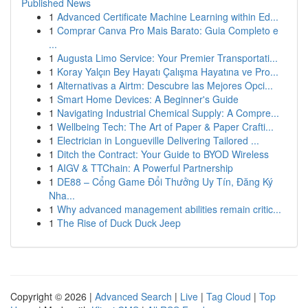
Published News
1
Advanced Certificate Machine Learning within Ed...
1
Comprar Canva Pro Mais Barato: Guia Completo e
...
1
Augusta Limo Service: Your Premier Transportati...
1
Koray Yalçın Bey Hayatı Çalışma Hayatına ve Pro...
1
Alternativas a Airtm: Descubre las Mejores Opci...
1
Smart Home Devices: A Beginner's Guide
1
Navigating Industrial Chemical Supply: A Compre...
1
Wellbeing Tech: The Art of Paper & Paper Crafti...
1
Electrician in Longueville Delivering Tailored ...
1
Ditch the Contract: Your Guide to BYOD Wireless
1
AIGV & TTChain: A Powerful Partnership
1
DE88 – Cổng Game Đổi Thưởng Uy Tín, Đăng Ký
Nha...
1
Why advanced management abilities remain critic...
1
The Rise of Duck Duck Jeep
Copyright © 2026 |
Advanced Search
|
Live
|
Tag Cloud
|
Top