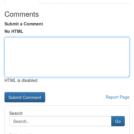
Comments
Submit a Comment
No HTML
HTML is disabled
Report Page
Search
Go