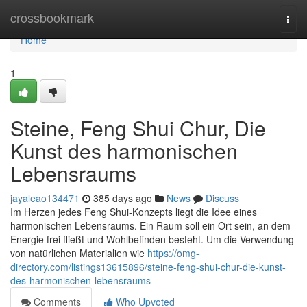
Home
crossbookmark
Togg
navi
Home
1
Steine, Feng Shui Chur, Die
Kunst des harmonischen
Lebensraums
jayaleao134471
385 days ago
News
Discuss
Im Herzen jedes Feng Shui-Konzepts liegt die Idee eines
harmonischen Lebensraums. Ein Raum soll ein Ort sein, an dem
Energie frei fließt und Wohlbefinden besteht. Um die Verwendung
von natürlichen Materialien wie
https://omg-
directory.com/listings13615896/steine-feng-shui-chur-die-kunst-
des-harmonischen-lebensraums
Comments
Who Upvoted