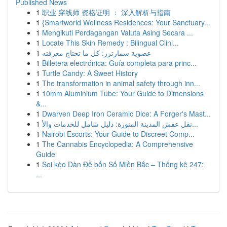
Published News
1
职业 穿线师 资格证明 ： 深入解析与指南
1
{Smartworld Wellness Residences: Your Sanctuary...
1
Mengikuti Perdagangan Valuta Asing Secara ...
1
Locate This Skin Remedy : Bilingual Clini...
1
عضوية سمارترز: كل ما تحتاج معرفته
1
Billetera electrónica: Guía completa para princ...
1
Turtle Candy: A Sweet History
1
The transformation in animal safety through inn...
1
10mm Aluminium Tube: Your Guide to Dimensions
&...
1
Dwarven Deep Iron Ceramic Dice: A Forger's Mast...
1
نقل عفش المدينة المنورة: دليل شامل للخدمات والأ...
1
Nairobi Escorts: Your Guide to Discreet Comp...
1
The Cannabis Encyclopedia: A Comprehensive
Guide
1
Soi kèo Dàn Đề bốn Số Miền Bắc – Thống kê 247:
...