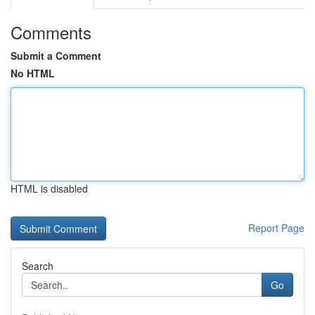
Comments
Submit a Comment
No HTML
HTML is disabled
Report Page
Search
Go