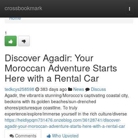
Home
crossbookmark
Togg
navi
Home
1
Discover Agadir: Your
Moroccan Adventure Starts
Here with a Rental Car
tedkcys258598
383 days ago
News
Discuss
Agadir, the vibrant/a stunning/Morocco's captivating coastal city,
beckons with its golden beaches/sun-drenched
shores/picturesque coastline. To truly
experience/explore/immerse yourself in the rich culture/diverse
https://heidiypqm731476.onzeblog.com/36128741/discover-
agadir-your-moroccan-adventure-starts-here-with-a-rental-car
Comments
Who Upvoted