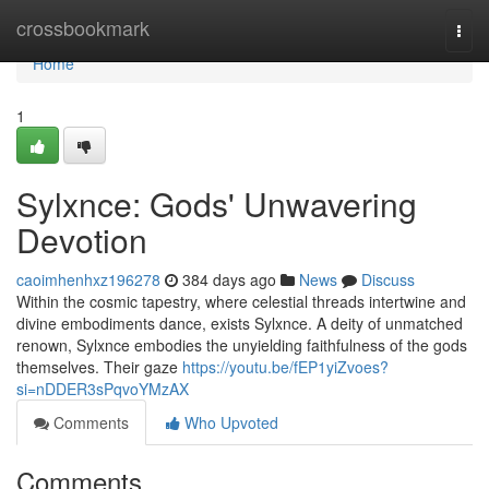
Home
crossbookmark
Togg
navi
Home
1
Sylxnce: Gods' Unwavering
Devotion
caoimhenhxz196278
384 days ago
News
Discuss
Within the cosmic tapestry, where celestial threads intertwine and
divine embodiments dance, exists Sylxnce. A deity of unmatched
renown, Sylxnce embodies the unyielding faithfulness of the gods
themselves. Their gaze
https://youtu.be/fEP1yiZvoes?
si=nDDER3sPqvoYMzAX
Comments
Who Upvoted
Comments