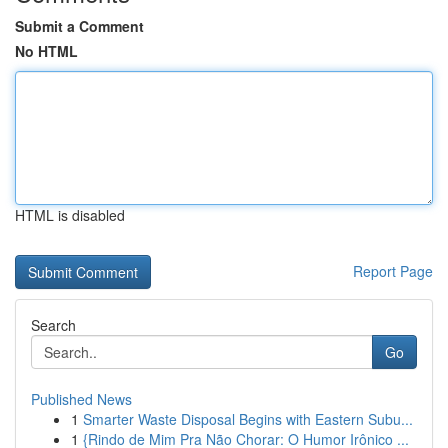
Submit a Comment
No HTML
HTML is disabled
Report Page
Search
Go
Published News
1
Smarter Waste Disposal Begins with Eastern Subu...
1
{Rindo de Mim Pra Não Chorar: O Humor Irônico ...