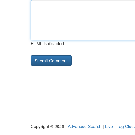
HTML is disabled
Copyright © 2026 |
Advanced Search
|
Live
|
Tag Clou