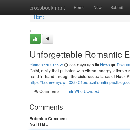
Home
crossbookmark
Home
New
Submit
Home
1
Unforgettable Romantic E
elainenzzu797565
384 days ago
News
Discus
Delhi, a city that pulsates with vibrant energy, offers
hand-in-hand through the picturesque lanes of Hauz Kh
https://tasneemyqwm022451.educationalimpactblog.c
Comments
Who Upvoted
Comments
Submit a Comment
No HTML