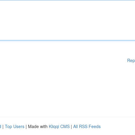
Rep
d
|
Top Users
| Made with
Kliqqi CMS
|
All RSS Feeds