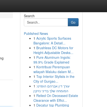
Search
Go
Published News
1
Acrylic Sports Surfaces
Bangalore: A Detail...
1
Brushless DC Motors for
Height-Adjustable Desks...
1
Pure Aluminum Ingots:
ing
99.9% Grade Explained
1
Kontribusi Perempuan
wilayah Maluku dalam M...
1
Top Interior Stylists in the
City of Gurgao...
1
עורך דין אברהם הופרט:
המומחה שלך בדיני נזיקין
1
Relied On Deceased Estate
Clearance with Effici...
1
Decatur top Plumbing