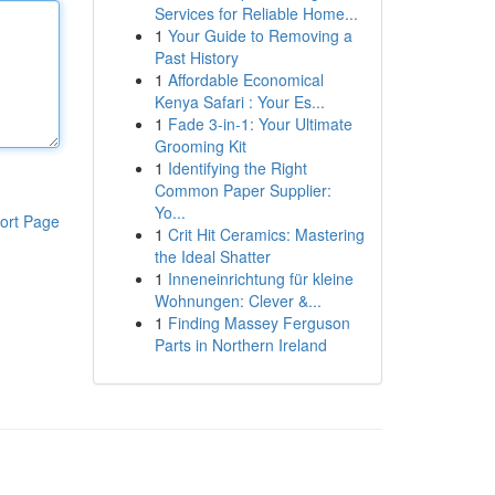
Services for Reliable Home...
1
Your Guide to Removing a
Past History
1
Affordable Economical
Kenya Safari : Your Es...
1
Fade 3-in-1: Your Ultimate
Grooming Kit
1
Identifying the Right
Common Paper Supplier:
Yo...
ort Page
1
Crit Hit Ceramics: Mastering
the Ideal Shatter
1
Inneneinrichtung für kleine
Wohnungen: Clever &...
1
Finding Massey Ferguson
Parts in Northern Ireland