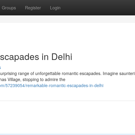
Groups
Register
Login
scapades in Delhi
s
 a surprising range of unforgettable romantic escapades. Imagine saunter
as Village, stopping to admire the
om/57239054/remarkable-romantic-escapades-in-delhi