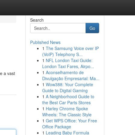
Search
Go
Published News
1
The Samsung Voice over IP
(VoIP) Telephony S...
1
NFL London Taxi Guide:
London Taxi Fares, Airpo...
1
Aconselhamento de
re a vast
Divulgação Empresarial: Ma...
1
Wow388: Your Complete
Guide to Digital Gaming
1
A Neighborhood Guide to
the Best Car Parts Stores
1
Harley Chrome Spoke
Wheels: The Classic Style
1
Get WPS Office: Your Free
Office Package
1
Leading Baby Formula