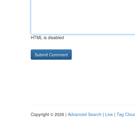
HTML is disabled
Copyright © 2026 |
Advanced Search
|
Live
|
Tag Clou