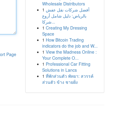
Wholesale Distributors
1
أفضل شركات نقل عفش
بالرياض: دليل شامل أروع
شركا...
1
Creating My Dressing
Space
1
How Bitcoin Trading
indicators do the job and W...
1
View the Madness Online :
ort Page
Your Complete O...
1
Professional Car Fitting
Solutions in Lancs
1
ที่พักส่วนตัว พัทยา: สวรรค์
ส่วนตัว ข้าง ชายฝั่ง