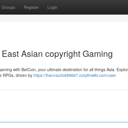
Groups
Register
Login
 East Asian copyright Gaming
gaming with BetCoin, your ultimate destination for all things Asia. Explo
ive RPGs, driven by
https://ihannaufxl489667.corpfinwiki.com/user