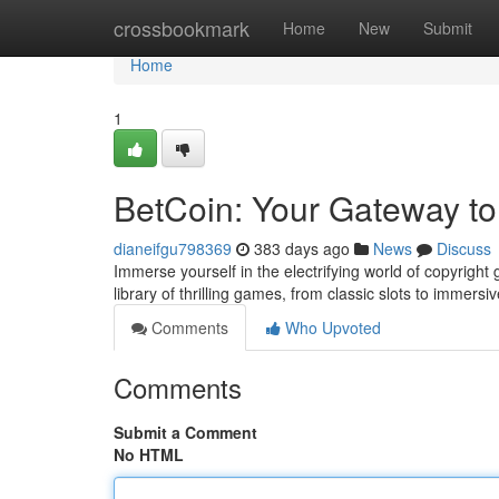
Home
crossbookmark
Home
New
Submit
Home
1
BetCoin: Your Gateway to
dianeifgu798369
383 days ago
News
Discuss
Immerse yourself in the electrifying world of copyright 
library of thrilling games, from classic slots to immers
Comments
Who Upvoted
Comments
Submit a Comment
No HTML