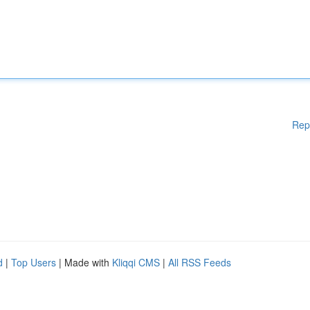
Rep
d
|
Top Users
| Made with
Kliqqi CMS
|
All RSS Feeds