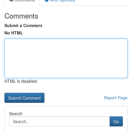
Comments
Submit a Comment
No HTML
HTML is disabled
Report Page
Search
Go