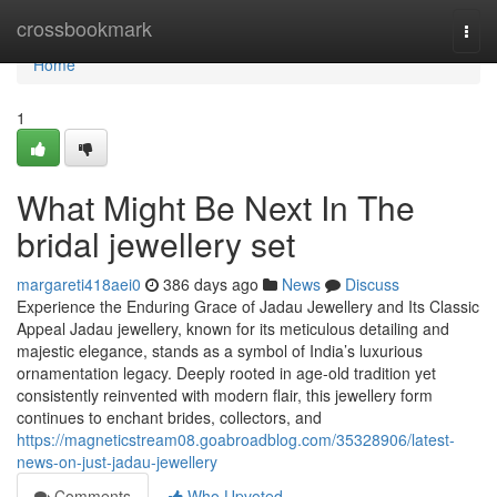
Home
crossbookmark
Togg
navi
Home
1
What Might Be Next In The
bridal jewellery set
margareti418aei0
386 days ago
News
Discuss
Experience the Enduring Grace of Jadau Jewellery and Its Classic
Appeal Jadau jewellery, known for its meticulous detailing and
majestic elegance, stands as a symbol of India’s luxurious
ornamentation legacy. Deeply rooted in age-old tradition yet
consistently reinvented with modern flair, this jewellery form
continues to enchant brides, collectors, and
https://magneticstream08.goabroadblog.com/35328906/latest-
news-on-just-jadau-jewellery
Comments
Who Upvoted