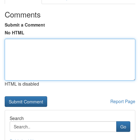
Comments
Submit a Comment
No HTML
HTML is disabled
Report Page
Search
Go