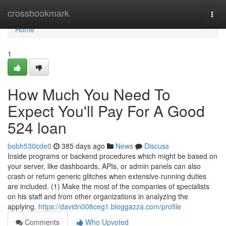
Home
crossbookmark
Togg
navi
Home
1
How Much You Need To
Expect You'll Pay For A Good
524 loan
bobh530cde0
385 days ago
News
Discuss
Inside programs or backend procedures which might be based on
your server, like dashboards, APIs, or admin panels can also
crash or return generic glitches when extensive-running duties
are included. (1) Make the most of the companies of specialists
on his staff and from other organizations in analyzing the
applying.
https://davidn008ceg1.bloggazza.com/profile
Comments
Who Upvoted