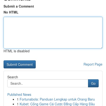
Submit a Comment
No HTML
HTML is disabled
Report Page
Search
Go
Published News
1
Fortunabola: Panduan Lengkap untuk Orang Baru
1
Kubet: Cổng Game Cá Cược Đẳng Cấp Hàng Đầu