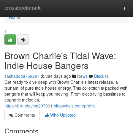
Home
crossbookmark
Togg
navi
Home
1
Brown Charlie's Tidal Wave:
Indie House Bangers
sashaddpa759287
384 days ago
News
Discuss
Get ready to dive deep with Brown Charlie's latest release, a
tsunami of pure indie house energy. This collection is packed with
bangers that will keep you moving. From electrifying basslines to
euphoric melodies,
https://brendavibq207991.blogsvirals.com/profile
Comments
Who Upvoted
Comments