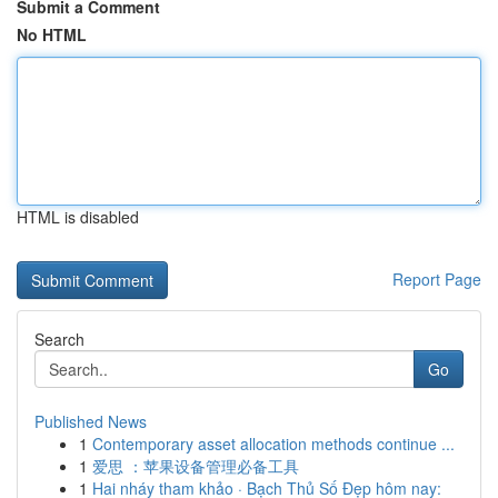
Submit a Comment
No HTML
HTML is disabled
Report Page
Search
Go
Published News
1
Contemporary asset allocation methods continue ...
1
爱思 ：苹果设备管理必备工具
1
Hai nháy tham khảo · Bạch Thủ Số Đẹp hôm nay: