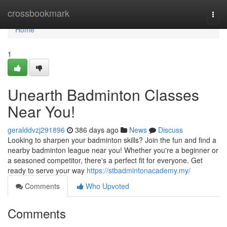
Home
crossbookmark
Togg
navi
Home
1
Unearth Badminton Classes
Near You!
geralddvzj291896
386 days ago
News
Discuss
Looking to sharpen your badminton skills? Join the fun and find a
nearby badminton league near you! Whether you're a beginner or
a seasoned competitor, there's a perfect fit for everyone. Get
ready to serve your way
https://stbadmintonacademy.my/
Comments
Who Upvoted
Comments