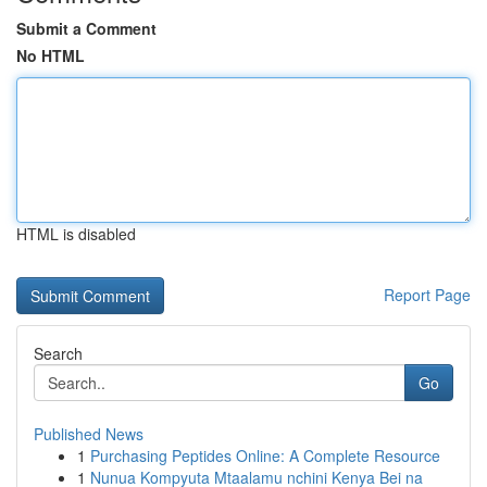
Submit a Comment
No HTML
HTML is disabled
Report Page
Search
Go
Published News
1
Purchasing Peptides Online: A Complete Resource
1
Nunua Kompyuta Mtaalamu nchini Kenya Bei na