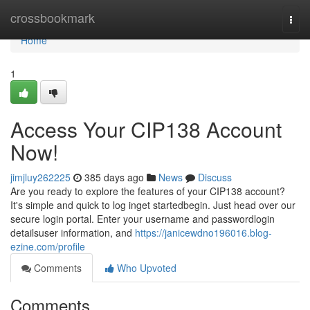
Home
crossbookmark
Togg
navi
Home
1
Access Your CIP138 Account
Now!
jimjluy262225
385 days ago
News
Discuss
Are you ready to explore the features of your CIP138 account?
It's simple and quick to log inget startedbegin. Just head over our
secure login portal. Enter your username and passwordlogin
detailsuser information, and
https://janicewdno196016.blog-
ezine.com/profile
Comments
Who Upvoted
Comments