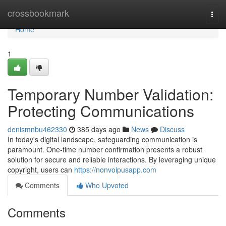
Home
crossbookmark
Togg
navi
Home
1
Temporary Number Validation:
Protecting Communications
denismnbu462330
385 days ago
News
Discuss
In today's digital landscape, safeguarding communication is
paramount. One-time number confirmation presents a robust
solution for secure and reliable interactions. By leveraging unique
copyright, users can
https://nonvoipusapp.com
Comments
Who Upvoted
Comments