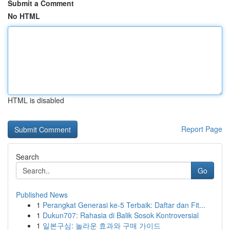
Submit a Comment
No HTML
HTML is disabled
Report Page
Search
Go
Published News
1
Perangkat Generasi ke-5 Terbaik: Daftar dan Fit...
1
Dukun707: Rahasia di Balik Sosok Kontroversial
1
일본구심: 놀라운 효과와 구매 가이드