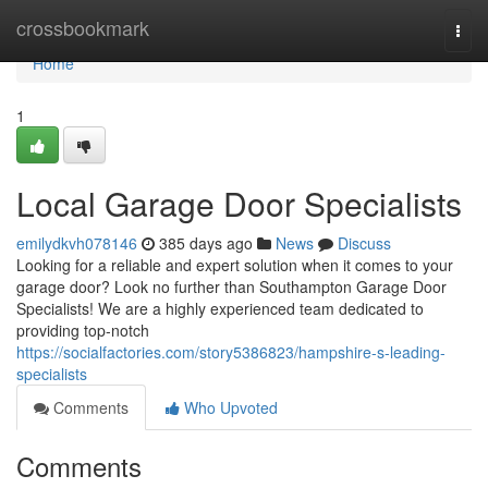
Home
crossbookmark
Togg
navi
Home
1
Local Garage Door Specialists
emilydkvh078146
385 days ago
News
Discuss
Looking for a reliable and expert solution when it comes to your
garage door? Look no further than Southampton Garage Door
Specialists! We are a highly experienced team dedicated to
providing top-notch
https://socialfactories.com/story5386823/hampshire-s-leading-
specialists
Comments
Who Upvoted
Comments