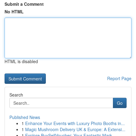
Submit a Comment
No HTML
HTML is disabled
Report Page
Search
Go
Published News
1
Enhance Your Events with Luxury Photo Booths in...
1
Magic Mushroom Delivery UK & Europe: A Extensi...
1
Explore BuySellVoucher: Your Fantastic Mark...