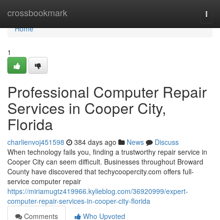
Home
crossbookmark
Togg
navi
Home
1
Professional Computer Repair
Services in Cooper City,
Florida
charlienvoj451598
384 days ago
News
Discuss
When technology fails you, finding a trustworthy repair service in
Cooper City can seem difficult. Businesses throughout Broward
County have discovered that techycoopercity.com offers full-
service computer repair
https://miriamugtz419966.kylieblog.com/36920999/expert-
computer-repair-services-in-cooper-city-florida
Comments
Who Upvoted