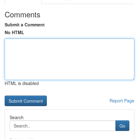
Comments
Submit a Comment
No HTML
HTML is disabled
Report Page
Search
Go