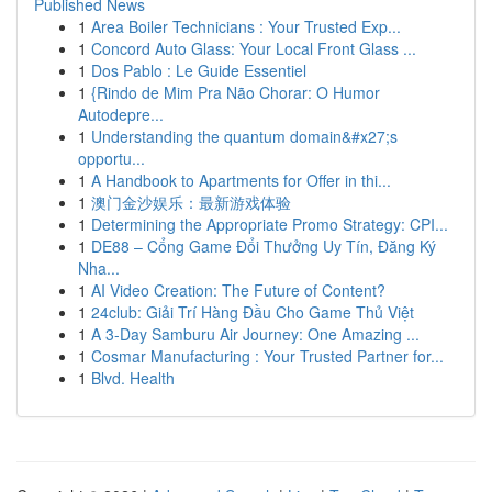
Published News
1
Area Boiler Technicians : Your Trusted Exp...
1
Concord Auto Glass: Your Local Front Glass ...
1
Dos Pablo : Le Guide Essentiel
1
{Rindo de Mim Pra Não Chorar: O Humor
Autodepre...
1
Understanding the quantum domain&#x27;s
opportu...
1
A Handbook to Apartments for Offer in thi...
1
澳门金沙娱乐：最新游戏体验
1
Determining the Appropriate Promo Strategy: CPI...
1
DE88 – Cổng Game Đổi Thưởng Uy Tín, Đăng Ký
Nha...
1
AI Video Creation: The Future of Content?
1
24club: Giải Trí Hàng Đầu Cho Game Thủ Việt
1
A 3-Day Samburu Air Journey: One Amazing ...
1
Cosmar Manufacturing : Your Trusted Partner for...
1
Blvd. Health