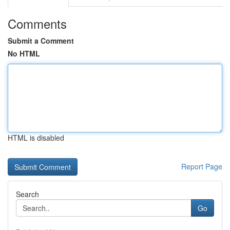
Comments
Submit a Comment
No HTML
HTML is disabled
Report Page
Search
Go