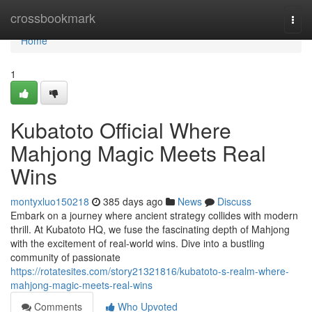
Home
crossbookmark
Togg
navi
Home
1
Kubatoto Official Where
Mahjong Magic Meets Real
Wins
montyxluo150218
385 days ago
News
Discuss
Embark on a journey where ancient strategy collides with modern
thrill. At Kubatoto HQ, we fuse the fascinating depth of Mahjong
with the excitement of real-world wins. Dive into a bustling
community of passionate
https://rotatesites.com/story21321816/kubatoto-s-realm-where-
mahjong-magic-meets-real-wins
Comments
Who Upvoted