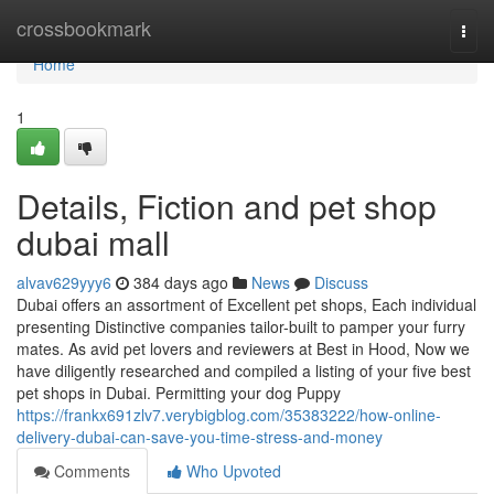
Home
crossbookmark
Togg
navi
Home
1
Details, Fiction and pet shop
dubai mall
alvav629yyy6
384 days ago
News
Discuss
Dubai offers an assortment of Excellent pet shops, Each individual
presenting Distinctive companies tailor-built to pamper your furry
mates. As avid pet lovers and reviewers at Best in Hood, Now we
have diligently researched and compiled a listing of your five best
pet shops in Dubai. Permitting your dog Puppy
https://frankx691zlv7.verybigblog.com/35383222/how-online-
delivery-dubai-can-save-you-time-stress-and-money
Comments
Who Upvoted