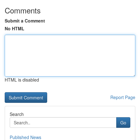
Comments
Submit a Comment
No HTML
HTML is disabled
Report Page
Search
Go
Published News