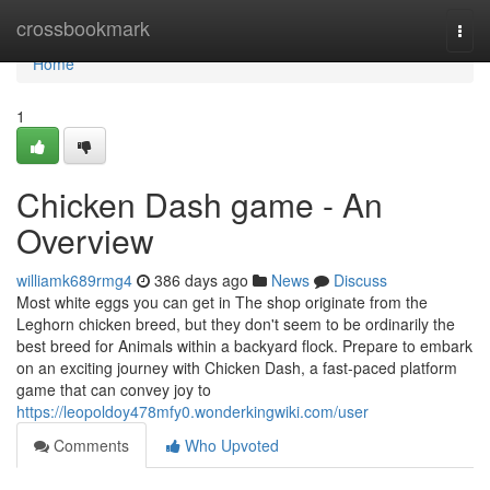
Home
crossbookmark
Togg
navi
Home
1
Chicken Dash game - An
Overview
williamk689rmg4
386 days ago
News
Discuss
Most white eggs you can get in The shop originate from the
Leghorn chicken breed, but they don't seem to be ordinarily the
best breed for Animals within a backyard flock. Prepare to embark
on an exciting journey with Chicken Dash, a fast-paced platform
game that can convey joy to
https://leopoldoy478mfy0.wonderkingwiki.com/user
Comments
Who Upvoted