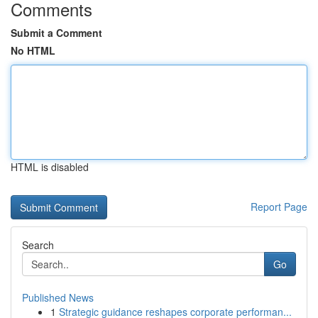
Comments
Submit a Comment
No HTML
HTML is disabled
Report Page
Search
Go
Published News
1
Strategic guidance reshapes corporate performan...