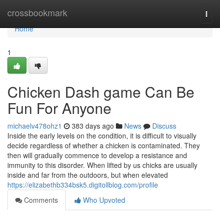
Home
crossbookmark
Togg
navi
Home
1
Chicken Dash game Can Be
Fun For Anyone
michaelv478ohz1
383 days ago
News
Discuss
Inside the early levels on the condition, it is difficult to visually
decide regardless of whether a chicken is contaminated. They
then will gradually commence to develop a resistance and
immunity to this disorder. When lifted by us chicks are usually
inside and far from the outdoors, but when elevated
https://elizabethb334bsk5.digitollblog.com/profile
Comments
Who Upvoted