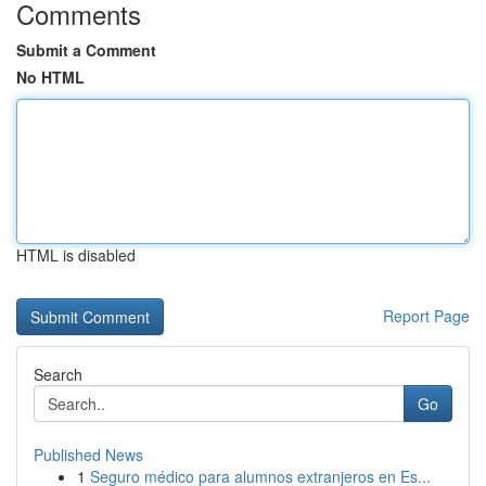
Comments
Submit a Comment
No HTML
HTML is disabled
Report Page
Search
Go
Published News
1
Seguro médico para alumnos extranjeros en Es...