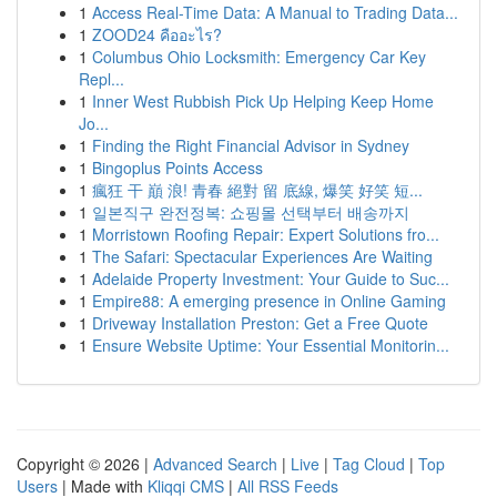
1
Access Real-Time Data: A Manual to Trading Data...
1
ZOOD24 คืออะไร?
1
Columbus Ohio Locksmith: Emergency Car Key
Repl...
1
Inner West Rubbish Pick Up Helping Keep Home
Jo...
1
Finding the Right Financial Advisor in Sydney
1
Bingoplus Points Access
1
瘋狂 干 巔 浪! 青春 絕對 留 底線, 爆笑 好笑 短...
1
일본직구 완전정복: 쇼핑몰 선택부터 배송까지
1
Morristown Roofing Repair: Expert Solutions fro...
1
The Safari: Spectacular Experiences Are Waiting
1
Adelaide Property Investment: Your Guide to Suc...
1
Empire88: A emerging presence in Online Gaming
1
Driveway Installation Preston: Get a Free Quote
1
Ensure Website Uptime: Your Essential Monitorin...
Copyright © 2026 |
Advanced Search
|
Live
|
Tag Cloud
|
Top
Users
| Made with
Kliqqi CMS
|
All RSS Feeds