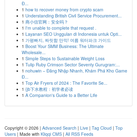
Đ...
1
how to recover money from crypto scam
1
Understanding British Civil Service Procurement...
1
商小信官网：安全吗？
1
I'm unable to complete that request .
1
Layanan SEO Unggulan di Indonesia untuk Opti...
1
가평빠지, 짜릿함 만끽! 여름 워터파크 가이드
1
Boost Your SMM Business: The Ultimate
Wholesale...
1
Simple Steps to Sustainable Weight Loss
1
Tulip Ruby Crimson Sector Seventy Gurugram:...
1
nohuwin – Đăng Nhập Nhanh, Khám Phá Kho Game
Đ...
1
Top Air Fryers of 2024 : The Favorite Se...
1
{jb下水教程：初学者必读
1
A Companion's Guide to a Better Life
Copyright © 2026 |
Advanced Search
|
Live
|
Tag Cloud
|
Top
Users
| Made with
Kliqqi CMS
|
All RSS Feeds