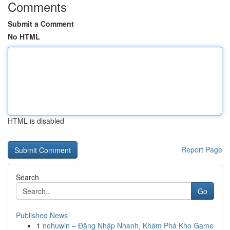
Comments
Submit a Comment
No HTML
HTML is disabled
Report Page
Search
Go
Published News
1
nohuwin – Đăng Nhập Nhanh, Khám Phá Kho Game