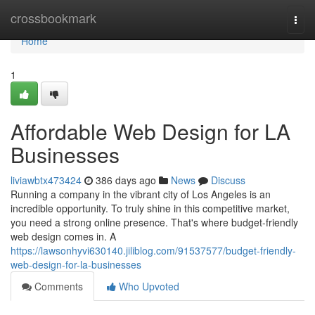
Home
crossbookmark
Togg
navi
Home
1
Affordable Web Design for LA
Businesses
liviawbtx473424
386 days ago
News
Discuss
Running a company in the vibrant city of Los Angeles is an
incredible opportunity. To truly shine in this competitive market,
you need a strong online presence. That's where budget-friendly
web design comes in. A
https://lawsonhyvi630140.jiliblog.com/91537577/budget-friendly-
web-design-for-la-businesses
Comments
Who Upvoted