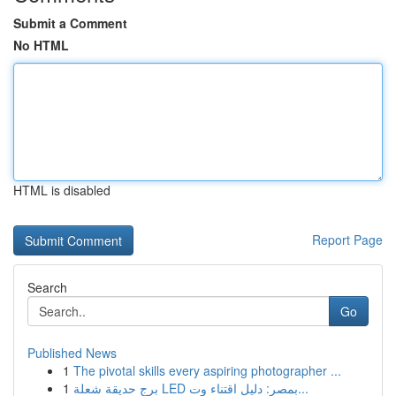
Submit a Comment
No HTML
HTML is disabled
Report Page
Search
Go
Published News
1
The pivotal skills every aspiring photographer ...
1
برج حديقة شعلة LED بمصر: دليل اقتناء وت...