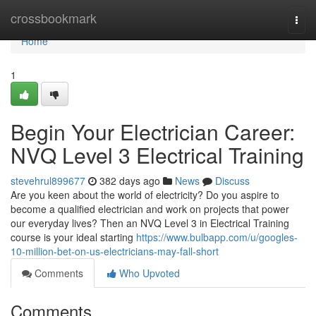
Home
crossbookmark
Togg
navi
Home
1
Begin Your Electrician Career:
NVQ Level 3 Electrical Training
stevehrul899677
382 days ago
News
Discuss
Are you keen about the world of electricity? Do you aspire to
become a qualified electrician and work on projects that power
our everyday lives? Then an NVQ Level 3 in Electrical Training
course is your ideal starting
https://www.bulbapp.com/u/googles-
10-million-bet-on-us-electricians-may-fall-short
Comments
Who Upvoted
Comments