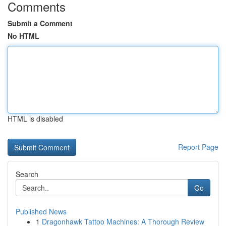
Comments
Submit a Comment
No HTML
HTML is disabled
Report Page
Search
Go
Published News
1
Dragonhawk Tattoo Machines: A Thorough Review