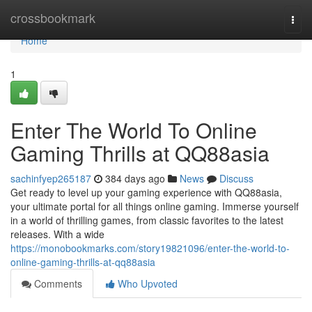
Home
crossbookmark
Togg
navi
Home
1
Enter The World To Online
Gaming Thrills at QQ88asia
sachinfyep265187
384 days ago
News
Discuss
Get ready to level up your gaming experience with QQ88asia,
your ultimate portal for all things online gaming. Immerse yourself
in a world of thrilling games, from classic favorites to the latest
releases. With a wide
https://monobookmarks.com/story19821096/enter-the-world-to-
online-gaming-thrills-at-qq88asia
Comments
Who Upvoted