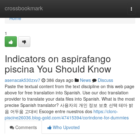
Home
crossbookmark
Togg
navi
Home
1
Indicators on aspirafango
piscina You Should Know
asenacak530zxv7
386 days ago
News
Discuss
Paste the textual content from the text discipline on this web page
above for free translation into Spanish. Use our doc translation
provider to translate your data files into Spanish. What is the most
precise Spanish translator? 사용자의 개인 정보 보호 선택 테마 밝
음 어두움 고대비 Escoge entre nuestros dos
https://cloro-
piscine26036.blog-gold.com/47415394/corindone-for-dummies
Comments
Who Upvoted