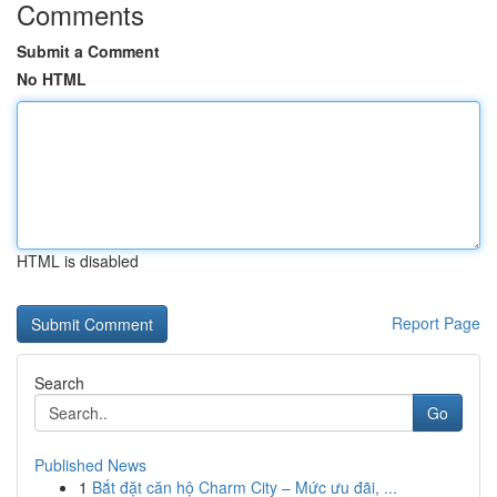
Comments
Submit a Comment
No HTML
HTML is disabled
Report Page
Search
Go
Published News
1
Bắt đặt căn hộ Charm City – Mức ưu đãi, ...