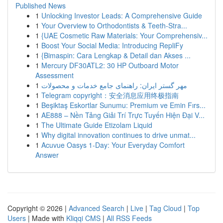
Published News
1
Unlocking Investor Leads: A Comprehensive Guide
1
Your Overview to Orthodontists & Teeth-Stra...
1
{UAE Cosmetic Raw Materials: Your Comprehensiv...
1
Boost Your Social Media: Introducing RepliFy
1
{Bimaspin: Cara Lengkap & Detail dan Akses ...
1
Mercury DF30ATL2: 30 HP Outboard Motor
Assessment
1
مهر گستر ایران: راهنمای جامع خدمات و محصولات
1
Telegram copyright：安全消息应用终极指南
1
Beşiktaş Eskortlar Sunumu: Premium ve Emin Fırs...
1
AE888 – Nền Tảng Giải Trí Trực Tuyến Hiện Đại V...
1
The Ultimate Guide Etizolam Liquid
1
Why digital innovation continues to drive unmat...
1
Acuvue Oasys 1-Day: Your Everyday Comfort
Answer
Copyright © 2026 |
Advanced Search
|
Live
|
Tag Cloud
|
Top
Users
| Made with
Kliqqi CMS
|
All RSS Feeds