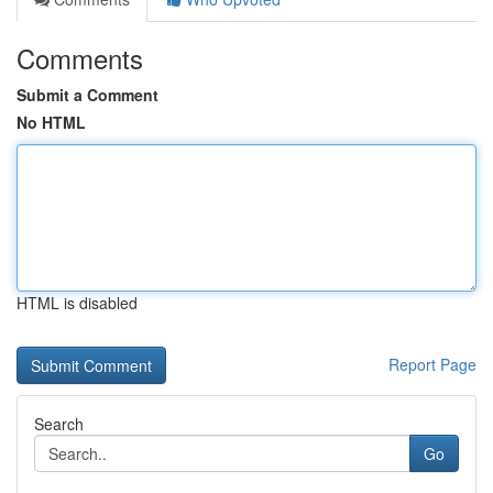
Comments
Submit a Comment
No HTML
HTML is disabled
Report Page
Search
Go