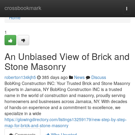
Home
crossbookmark
Togg
navi
Home
1
An Unbiased View of Brick and
Stone Masonry
roberton134kjh5
385 days ago
News
Discuss
BobKing Construction INC: Your Trusted Brick and Stone Masonry
Experts in Jamaica, NY BobKing Construction INC is a trusted
name in the world of construction and masonry, proudly serving
homeowners and businesses across Jamaica, NY. With decades
of hands-on experience and a commitment to excellence, we
specialize in a wide
https://glowingdirectory.com/listings13259179/new-step-by-step-
map-for-brick-and-stone-masonry
Comments
Who Upvoted