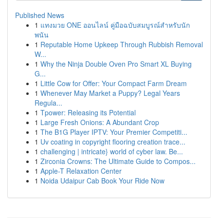
Published News
1
แทงมวย ONE ออนไลน์ คู่มือฉบับสมบูรณ์สำหรับนัก
พนัน
1
Reputable Home Upkeep Through Rubbish Removal
W...
1
Why the Ninja Double Oven Pro Smart XL Buying
G...
1
Little Cow for Offer: Your Compact Farm Dream
1
Whenever May Market a Puppy? Legal Years
Regula...
1
Tpower: Releasing its Potential
1
Large Fresh Onions: A Abundant Crop
1
The B1G Player IPTV: Your Premier Competiti...
1
Uv coating in copyright flooring creation trace...
1
challenging | intricate} world of cyber law. Be...
1
Zirconia Crowns: The Ultimate Guide to Compos...
1
Apple-T Relaxation Center
1
Noida Udaipur Cab Book Your Ride Now