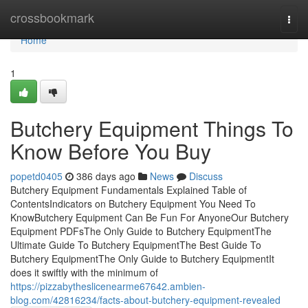
Home
crossbookmark
Togg
navi
Home
1
Butchery Equipment Things To
Know Before You Buy
popetd0405
386 days ago
News
Discuss
Butchery Equipment Fundamentals Explained Table of
ContentsIndicators on Butchery Equipment You Need To
KnowButchery Equipment Can Be Fun For AnyoneOur Butchery
Equipment PDFsThe Only Guide to Butchery EquipmentThe
Ultimate Guide To Butchery EquipmentThe Best Guide To
Butchery EquipmentThe Only Guide to Butchery EquipmentIt
does it swiftly with the minimum of
https://pizzabytheslicenearme67642.ambien-
blog.com/42816234/facts-about-butchery-equipment-revealed