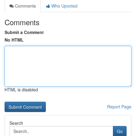
Comments
Who Upvoted
Comments
Submit a Comment
No HTML
HTML is disabled
Report Page
Search
Go