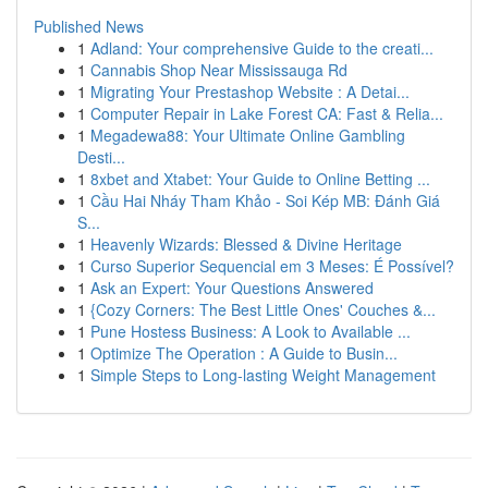
Published News
1
Adland: Your comprehensive Guide to the creati...
1
Cannabis Shop Near Mississauga Rd
1
Migrating Your Prestashop Website : A Detai...
1
Computer Repair in Lake Forest CA: Fast & Relia...
1
Megadewa88: Your Ultimate Online Gambling
Desti...
1
8xbet and Xtabet: Your Guide to Online Betting ...
1
Cầu Hai Nháy Tham Khảo - Soi Kép MB: Đánh Giá
S...
1
Heavenly Wizards: Blessed & Divine Heritage
1
Curso Superior Sequencial em 3 Meses: É Possível?
1
Ask an Expert: Your Questions Answered
1
{Cozy Corners: The Best Little Ones' Couches &...
1
Pune Hostess Business: A Look to Available ...
1
Optimize The Operation : A Guide to Busin...
1
Simple Steps to Long-lasting Weight Management