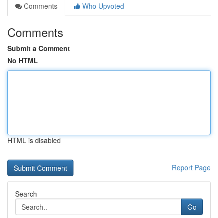
Comments
Who Upvoted
Comments
Submit a Comment
No HTML
HTML is disabled
Report Page
Search
Go