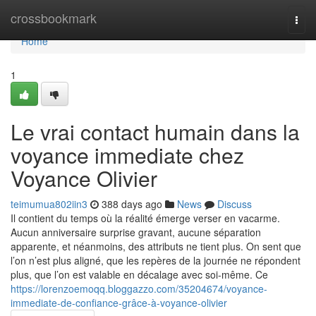
Home
crossbookmark
Togg
navi
Home
1
Le vrai contact humain dans la
voyance immediate chez
Voyance Olivier
teimumua802iin3
388 days ago
News
Discuss
Il contient du temps où la réalité émerge verser en vacarme.
Aucun anniversaire surprise gravant, aucune séparation
apparente, et néanmoins, des attributs ne tient plus. On sent que
l’on n’est plus aligné, que les repères de la journée ne répondent
plus, que l’on est valable en décalage avec soi-même. Ce
https://lorenzoemoqq.bloggazzo.com/35204674/voyance-
immediate-de-confiance-grâce-à-voyance-olivier