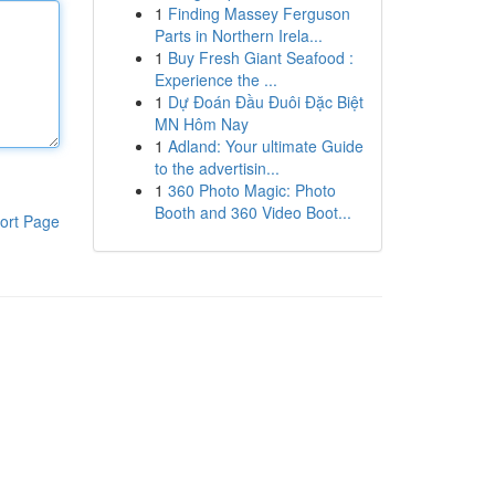
1
Finding Massey Ferguson
Parts in Northern Irela...
1
Buy Fresh Giant Seafood :
Experience the ...
1
Dự Đoán Đầu Đuôi Đặc Biệt
MN Hôm Nay
1
Adland: Your ultimate Guide
to the advertisin...
1
360 Photo Magic: Photo
Booth and 360 Video Boot...
ort Page