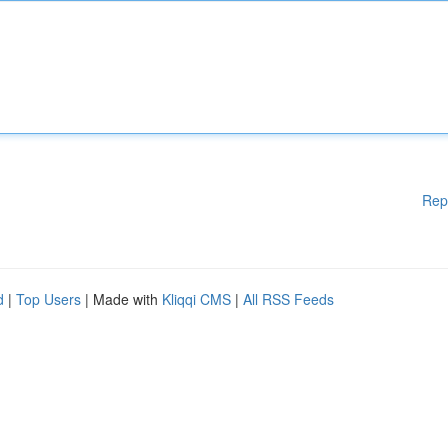
Rep
d
|
Top Users
| Made with
Kliqqi CMS
|
All RSS Feeds