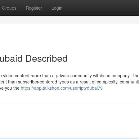
Groups
Register
Login
Dubaid Described
ne video content more than a private community within an company, Th
alent than subscriber-centered types as a result of complexity, communi
ive you the
https://app.talkshoe.com/user/iptvdubai79