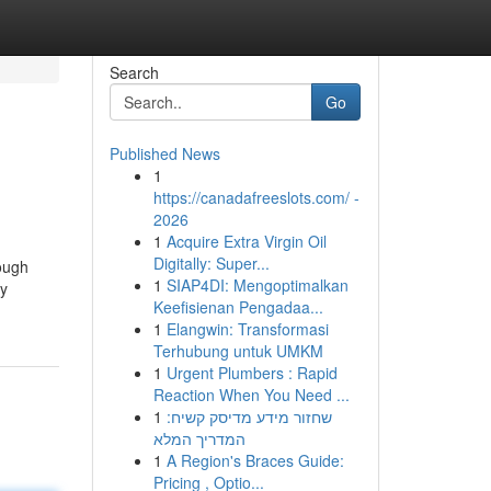
Search
Go
Published News
1
https://canadafreeslots.com/ -
2026
1
Acquire Extra Virgin Oil
Digitally: Super...
ough
1
SIAP4DI: Mengoptimalkan
ty
Keefisienan Pengadaa...
1
Elangwin: Transformasi
Terhubung untuk UMKM
1
Urgent Plumbers : Rapid
Reaction When You Need ...
1
שחזור מידע מדיסק קשיח:
המדריך המלא
1
A Region's Braces Guide:
Pricing , Optio...