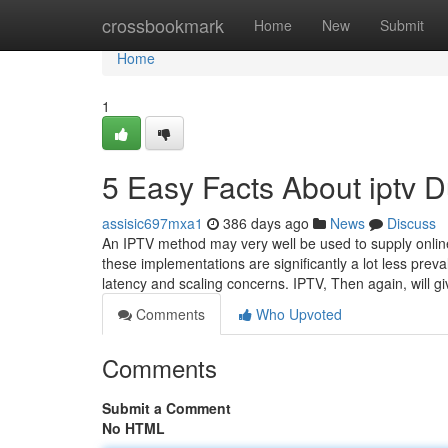
Home
crossbookmark
Home
New
Submit
Home
1
5 Easy Facts About iptv 
assisic697mxa1
386 days ago
News
Discuss
An IPTV method may very well be used to supply onli
these implementations are significantly a lot less prev
latency and scaling concerns. IPTV, Then again, will g
Comments
Who Upvoted
Comments
Submit a Comment
No HTML