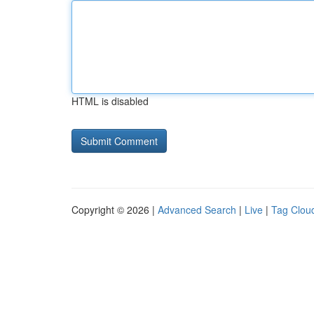
HTML is disabled
Copyright © 2026 |
Advanced Search
|
Live
|
Tag Clou