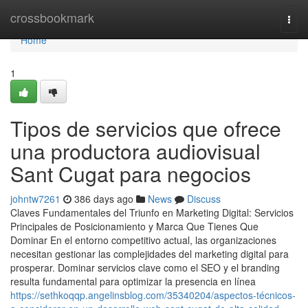
Home
crossbookmark
Togg
navi
Home
1
Tipos de servicios que ofrece
una productora audiovisual
Sant Cugat para negocios
johntw7261
386 days ago
News
Discuss
Claves Fundamentales del Triunfo en Marketing Digital: Servicios
Principales de Posicionamiento y Marca Que Tienes Que
Dominar En el entorno competitivo actual, las organizaciones
necesitan gestionar las complejidades del marketing digital para
prosperar. Dominar servicios clave como el SEO y el branding
resulta fundamental para optimizar la presencia en línea
https://sethkoqqp.angelinsblog.com/35340204/aspectos-técnicos-