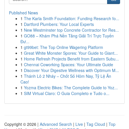
Published News
1
The Karla Smith Foundation: Funding Research fo...
1
Dartford Plumbers: Your Local Experts
1
New Westminster top Concrete Contractor for Res...
1
GO88 – Khám Phá Nền Tảng Giải Trí Trực Tuyến
Đư...
1
gt99bet: The Top Online Wagering Platform
1
Great White Monster Spores: Your Guide to Giant...
1
Home Refresh Projects Benefit from Eastern Subu...
1
Chennai Coworking Spaces: Your Ultimate Guide
1
Discover Your Digestive Wellness with Optimum M...
1
Thánh Lô 2 Nháy – Chốt Số Hôm Nay, Tỷ Lệ Ăn
Cao!
1
Yozma Electric Bikes: The Complete Guide to Yoz...
1
SIM Virtual Claro: O Guia Completo e Tudo o...
Copyright © 2026 |
Advanced Search
|
Live
|
Tag Cloud
|
Top