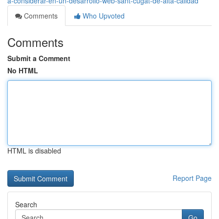
a-considerar-en-un-desarrollo-web-sant-cugat-de-alta-calidad
Comments
Who Upvoted
Comments
Submit a Comment
No HTML
HTML is disabled
Report Page
Search
Go